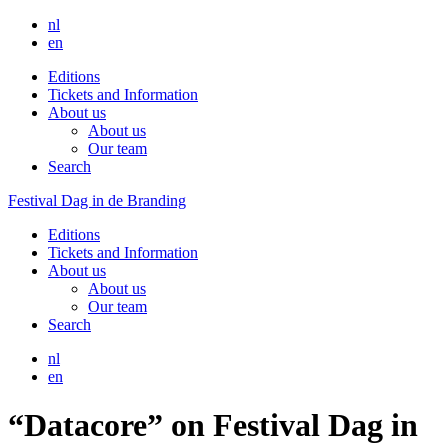
nl
en
Editions
Tickets and Information
About us
About us
Our team
Search
Festival Dag in de Branding
Editions
Tickets and Information
About us
About us
Our team
Search
nl
en
“Datacore” on Festival Dag in