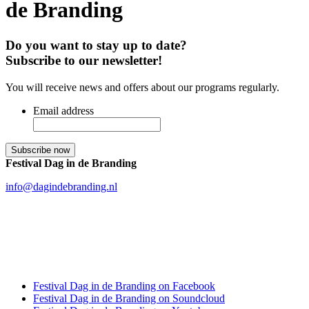
de Branding
Do you want to stay up to date?
Subscribe to our newsletter!
You will receive news and offers about our programs regularly.
Email address
Festival Dag in de Branding
info@dagindebranding.nl
Festival Dag in de Branding on Facebook
Festival Dag in de Branding on Soundcloud