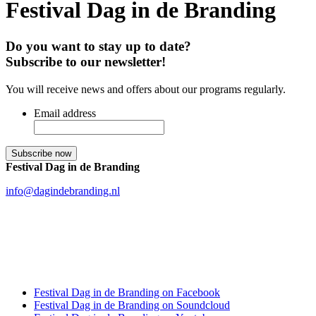
Festival Dag in de Branding
Do you want to stay up to date?
Subscribe to our newsletter!
You will receive news and offers about our programs regularly.
Email address
Festival Dag in de Branding
info@dagindebranding.nl
Festival Dag in de Branding on Facebook
Festival Dag in de Branding on Soundcloud