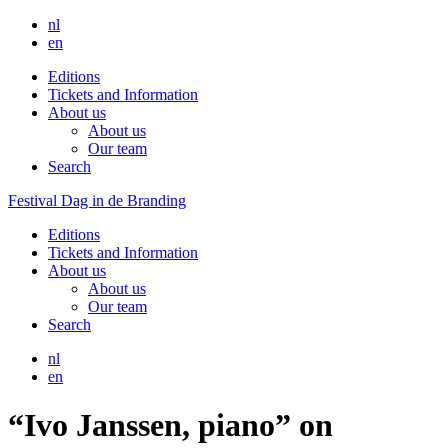
nl
en
Editions
Tickets and Information
About us
About us
Our team
Search
Festival Dag in de Branding
Editions
Tickets and Information
About us
About us
Our team
Search
nl
en
“Ivo Janssen, piano” on