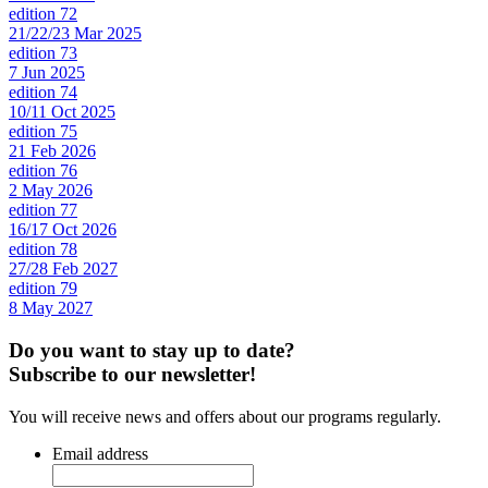
edition 72
21/22/23 Mar 2025
edition 73
7 Jun 2025
edition 74
10/11 Oct 2025
edition 75
21 Feb 2026
edition 76
2 May 2026
edition 77
16/17 Oct 2026
edition 78
27/28 Feb 2027
edition 79
8 May 2027
Do you want to stay up to date?
Subscribe to our newsletter!
You will receive news and offers about our programs regularly.
Email address