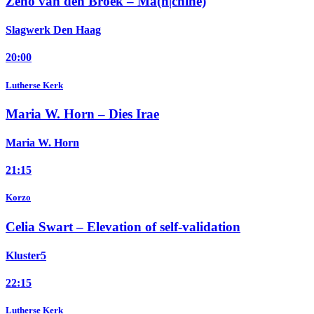
Zeno van den Broek –
Ma(n|chine)
Slagwerk Den Haag
20:00
Lutherse Kerk
Maria W. Horn –
Dies Irae
Maria W. Horn
21:15
Korzo
Celia Swart –
Elevation of self-validation
Kluster5
22:15
Lutherse Kerk