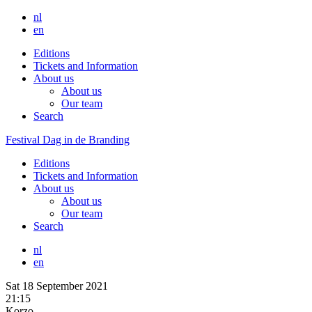
nl
en
Editions
Tickets and Information
About us
About us
Our team
Search
Festival Dag in de Branding
Editions
Tickets and Information
About us
About us
Our team
Search
nl
en
Sat 18 September 2021
21:15
Korzo