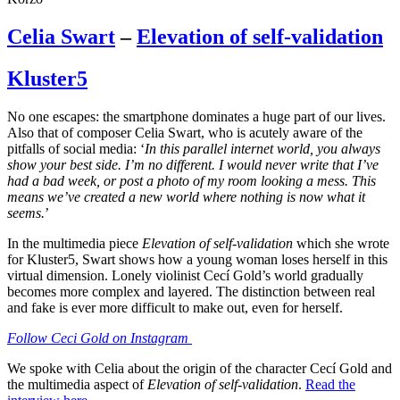
Celia Swart
–
Elevation of self-validation
Kluster5
No one escapes: the smartphone dominates a huge part of our lives.
Also that of composer Celia Swart, who is acutely aware of the
pitfalls of social media: ‘
In this parallel internet world, you always
show your best side. I’m no different. I would never write that I’ve
had a bad week, or post a photo of my room looking a mess. This
means we’ve created a new world where nothing is now what it
seems.
’
In the multimedia piece
Elevation of self-validation
which she wrote
for Kluster5, Swart shows how a young woman loses herself in this
virtual dimension. Lonely violinist Cecí Gold’s world gradually
becomes more complex and layered. The distinction between real
and fake is ever more difficult to make out, even for herself.
Follow Ceci Gold on Instagram
We spoke with Celia about the origin of the character Cecí Gold and
the multimedia aspect of
Elevation of self-validation
.
Read the