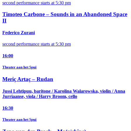
second performance starts at 5:30 pm
Timoteo Carbone –
Sounds in an Abandoned Space
II
Federico Zurani
second performance starts at 5:30 pm
16:00
Theater aan het Spui
Meriç Artaç –
Rudan
Jussi Lehtipuu, baritone / Karolina Walarowska, violin / Anna
Jurriaanse, viola / Harry Broom, cello
16:30
Theater aan het Spui