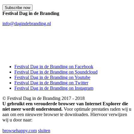
Festival Dag in de Branding
info@dagindebranding.nl
Festival Dag in de Branding on Facebook
Festival Dag in de Branding on Soundcloud
Festival Dag in de Branding on Youtube
Festival Dag in de Branding on Twitter
Festival Dag in de Branding on Instagram
© Festival Dag in de Branding 2017 - 2018
U gebruikt een verouderde browser van Internet Explorer die
niet meer wordt ondersteund.
Voor optimale prestaties raden wij u
aan om een nieuwere browser te downloaden. Hiervoor verwijzen
wij u door naar:
browsehappy.com
sluiten