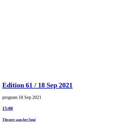
Edition 61 / 18 Sep 2021
program 18 Sep 2021
15:00
Theater aan het Spui