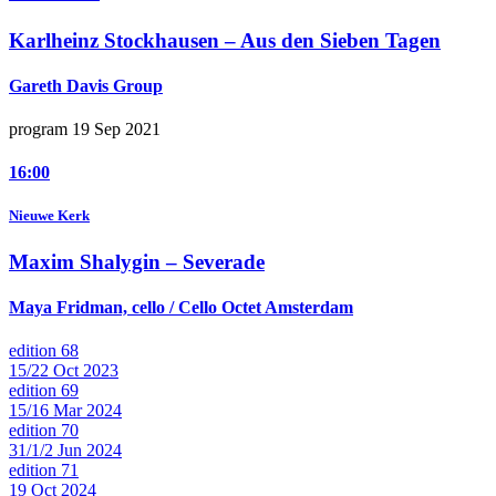
Karlheinz Stockhausen –
Aus den Sieben Tagen
Gareth Davis Group
program 19 Sep 2021
16:00
Nieuwe Kerk
Maxim Shalygin –
Severade
Maya Fridman, cello / Cello Octet Amsterdam
edition 68
15/22 Oct 2023
edition 69
15/16 Mar 2024
edition 70
31/1/2 Jun 2024
edition 71
19 Oct 2024